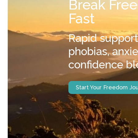
Break Free
Fast
Rapid support
phobias, anxi
confidence bl
Start Your Freedom Jo