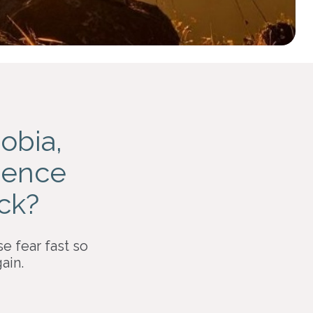
obia,
idence
ack?
se fear fast so
ain.