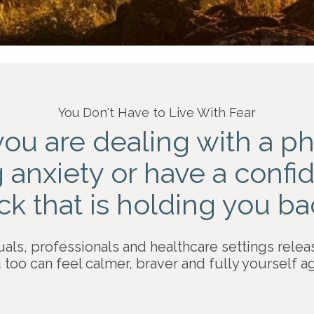
You Don't Have to Live With Fear
you are dealing with a
ph
g anxiety or have a conf
ck
that is holding you b
uals, professionals and healthcare settings relea
 too can feel calmer, braver and fully yourself ag