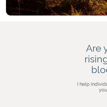
Are 
risin
blo
I help individ
you