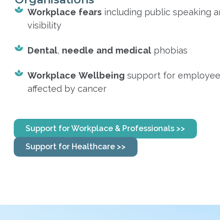
Workplace
fears
including public speaking 
visibility
Dental
,
needle
and
medical
phobias
Workplace
Wellbeing
support for employe
affected by cancer
Support for Workplace & Professionals >>
Support for Healthcare >>