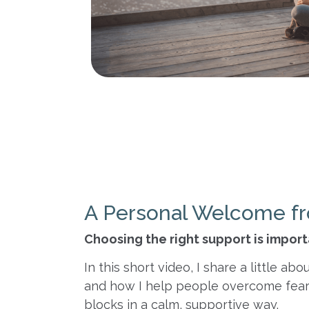
A Personal Welcome fr
Choosing the right support is impor
In this short video, I share a little 
and how I help people overcome fear
blocks in a calm, supportive way.