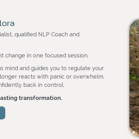
lora
alist, qualified NLP Coach and
nt change in one focused session.
s mind and guides you to regulate your
longer reacts with panic or overwhelm.
nfidently back in control.
 lasting transformation.