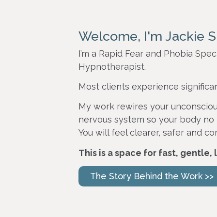
Welcome, I'm Jackie S
I’m a Rapid Fear and Phobia Speci
Hypnotherapist.
Most clients experience significa
My work rewires your unconsciou
nervous system so your body no 
You will feel clearer, safer and co
This is a space for fast, gentle,
The Story Behind the Work >>