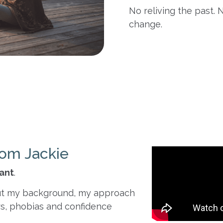
No reliving the past. N
change.
om Jackie
tant
.
about my background, my approach
s, phobias and confidence