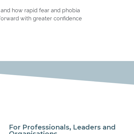
am and how rapid fear and phobia
forward with greater confidence
For Professionals, Leaders and
Organisations