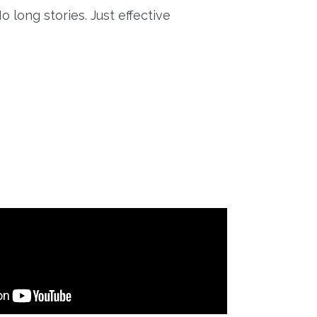
o long stories. Just effective