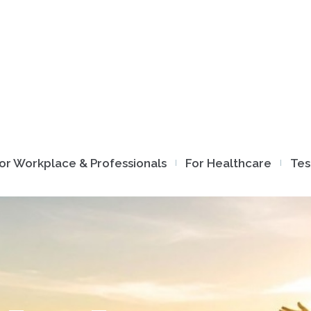
or Workplace & Professionals
For Healthcare
Tes