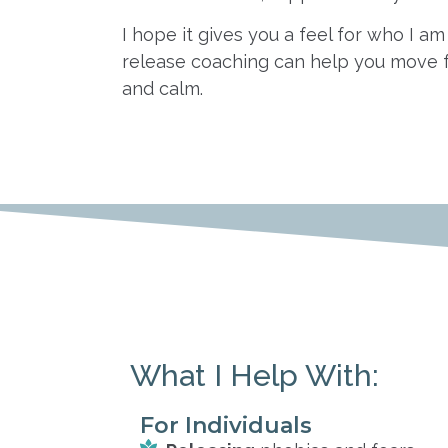
I hope it gives you a feel for who I 
release coaching can help you move 
and calm.
What I Help With:
For Individuals