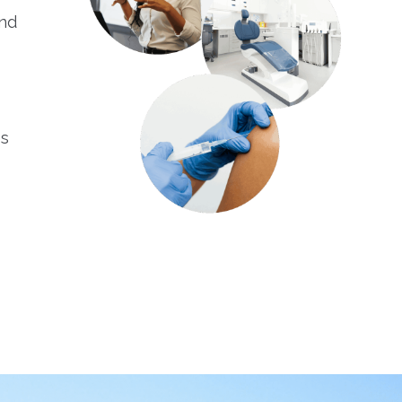
and
es