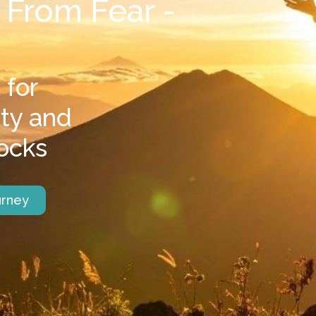
 From Fear -
 for
ety and
ocks
urney