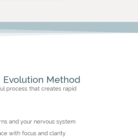
 Evolution Method
ul process that creates rapid
rns and your nervous system
ce with focus and clarity