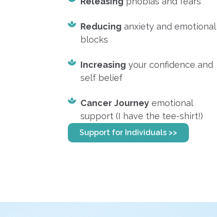
Releasing
phobias and fears
Reducing
anxiety and emotional
blocks
Increasing
your confidence and
self belief
Cancer
Journey
emotional
support (I have the tee-shirt!)
Support for Individuals >>