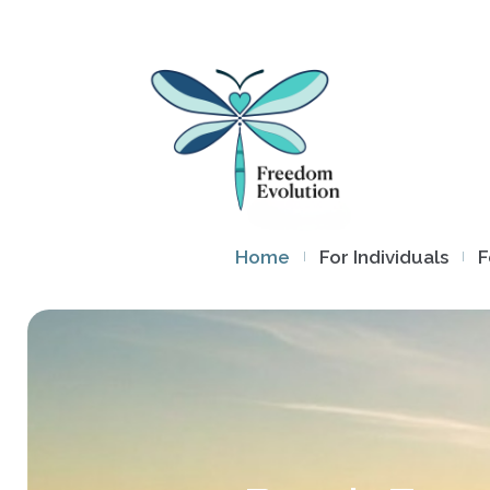
Home
For Individuals
F