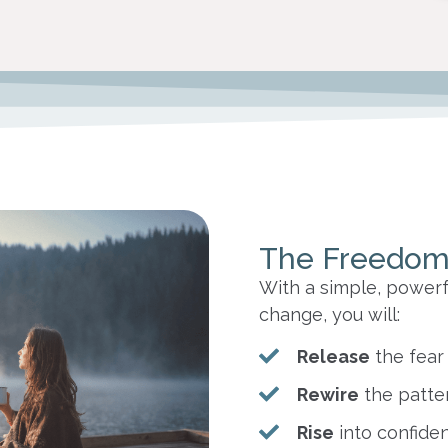
The Freedom
With a simple, powerf
change, you will:
Release
the fear
Rewire
the patte
Rise
into confiden