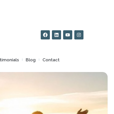
timonials
Blog
Contact